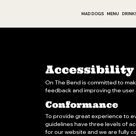
MAD DOGS
MENU
DRINK
Accessibilit
On The Bend is committed to makin
feedback and improving the user
Conformance
To provide great experience to e
guidelines have three levels of ac
for our website and we are fully c