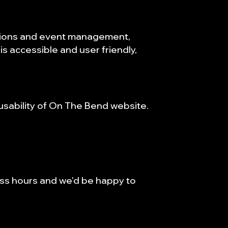
ations and event management,
is accessible and user friendly,
sability of On The Bend website.
ess hours and we'd be happy to