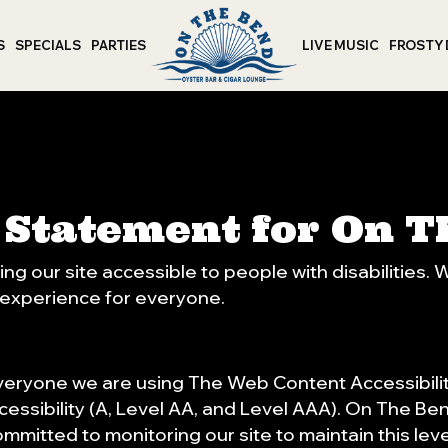
S
SPECIALS
PARTIES
LIVE MUSIC
FROSTY
y Statement for On 
g our site accessible to people with disabilities.
 experience for everyone.
veryone we are using The Web Content Accessibili
cessibility (A, Level AA, and Level AAA). On The Be
ommitted to monitoring our site to maintain this lev