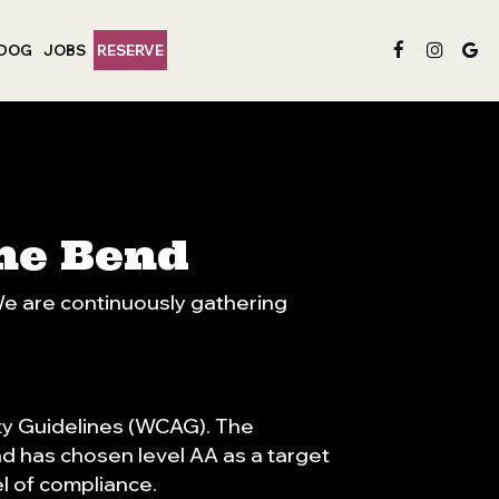
 DOG
JOBS
RESERVE
The Bend
 We are continuously gathering
ty Guidelines (WCAG). The
nd has chosen level AA as a target
el of compliance.