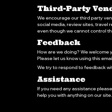
Third-Party Ven
We encourage our third party ven
social media, review sites, travel
even though we cannot control th
Feedback
How are we doing? We welcome you
Please let us know using this emai
We try to respond to feedback wit
Assistance
If you need any assistance please 
help you with anything on our site