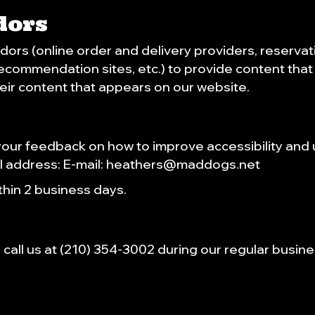
dors
dors (online order and delivery providers, reserv
 recommendation sites, etc.) to provide content that 
eir content that appears on our website.
r feedback on how to improve accessibility and u
l address: E-mail:
heathers@maddogs.net
hin 2 business days.
call us at
(210) 354-3002
during our regular busin
.